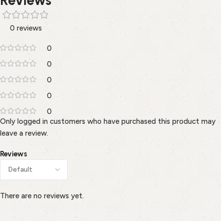
0 reviews
0
0
0
0
0
Only logged in customers who have purchased this product may
leave a review.
Reviews
There are no reviews yet.