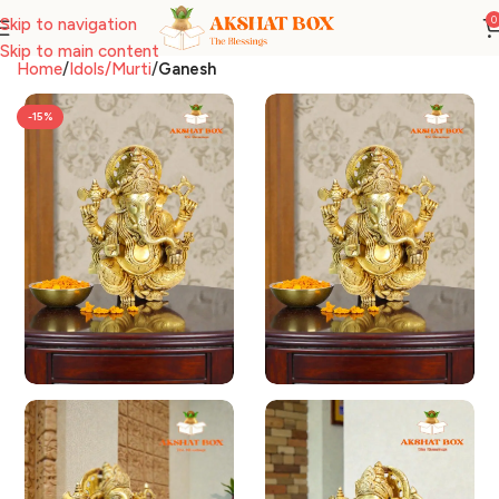
0
Skip to navigation
Skip to main content
Home
Idols/Murti
Ganesh
-15%