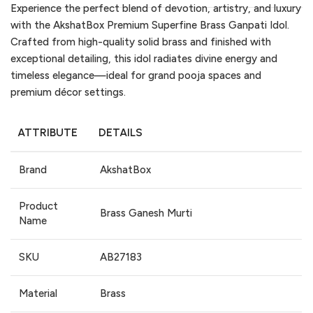
Experience the perfect blend of devotion, artistry, and luxury
with the AkshatBox Premium Superfine Brass Ganpati Idol.
Crafted from high-quality solid brass and finished with
exceptional detailing, this idol radiates divine energy and
timeless elegance—ideal for grand pooja spaces and
premium décor settings.
ATTRIBUTE
DETAILS
Brand
AkshatBox
Product
Brass Ganesh Murti
Name
SKU
AB27183
Material
Brass