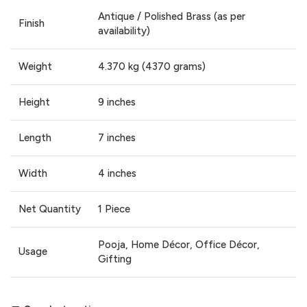
Antique / Polished Brass (as per
Finish
availability)
Weight
4.370 kg (4370 grams)
Height
9 inches
Length
7 inches
Width
4 inches
Net Quantity
1 Piece
Pooja, Home Décor, Office Décor,
Usage
Gifting