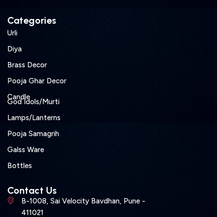
Categories
Urli
Diya
Brass Decor
Pooja Ghar Decor
Candle
God Idols/Murti
Lamps/Lanterns
Pooja Samagrih
Galss Ware
Bottles
Contact Us
B-1008, Sai Velocity Bavdhan, Pune -
411021