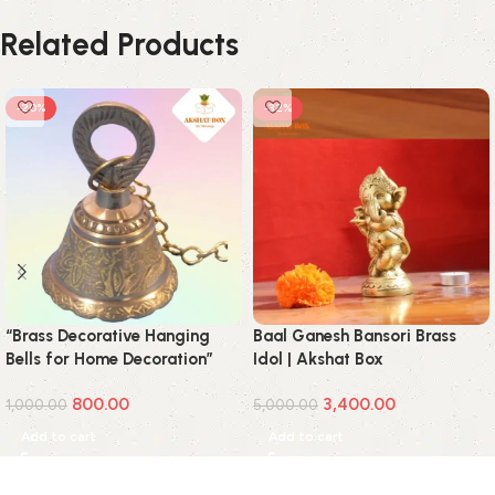
Related Products
-20%
-32%
“Brass Decorative Hanging
Baal Ganesh Bansori Brass
Bells for Home Decoration”
Idol | Akshat Box
800.00
3,400.00
1,000.00
5,000.00
Add to cart
Add to cart