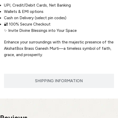
UPI, Credit/Debit Cards, Net Banking
Wallets & EMI options
Cash on Delivery (select pin codes)
🔐 100% Secure Checkout
✨ Invite Divine Blessings into Your Space
Enhance your surroundings with the majestic presence of the
AkshatBox Brass Ganesh Murti—a timeless symbol of faith,
grace, and prosperity.
SHIPPING INFORMATION
Reviews