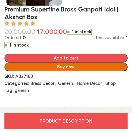
Premium Superfine Brass Ganpati Idol |
Akshat Box
20,000.00
17,000.00
1 in stock
Ordered:
0
Items available:
1
1 in stock
Add to cart
Buy now
SKU:
AB27183
Categories:
Brass Decor
,
Ganesh
,
Home Decor
,
Shop
Tag:
ganesh
PRODUCT DESCRIPTION