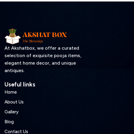
At Akshatbox, we offer a curated
selection of exquisite pooja items,
elegant home decor, and unique
antiques.
Useful links
Home
About Us
Gallery
Blog
Contact Us