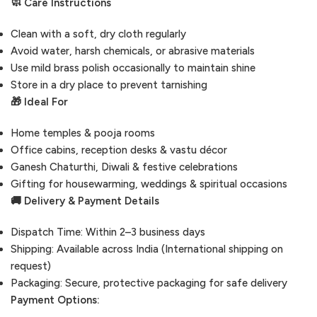
🧼 Care Instructions
Clean with a soft, dry cloth regularly
Avoid water, harsh chemicals, or abrasive materials
Use mild brass polish occasionally to maintain shine
Store in a dry place to prevent tarnishing
🎁 Ideal For
Home temples & pooja rooms
Office cabins, reception desks & vastu décor
Ganesh Chaturthi, Diwali & festive celebrations
Gifting for housewarming, weddings & spiritual occasions
🚚 Delivery & Payment Details
Dispatch Time: Within 2–3 business days
Shipping: Available across India (International shipping on
request)
Packaging: Secure, protective packaging for safe delivery
Payment Options: