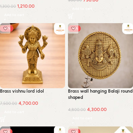
790.00
950.00
1,210.00
1,300.00
Add to cart
Add to cart
-37%
-10%
Brass vishnu lord idol
Brass wall hanging Balaji round
shaped
4,700.00
7,500.00
4,300.00
4,800.00
Add to cart
Add to cart
-18%
-18%