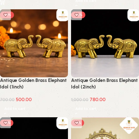
Add to cart
-29%
-22%
Antique Golden Brass Elephant
Antique Golden Brass Elephant
Idol (1inch)
Idol (2inch)
500.00
780.00
700.00
1,000.00
Add to cart
Add to cart
-10%
-16%