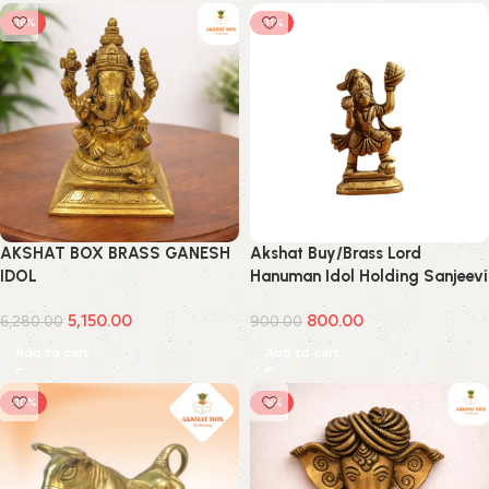
-18%
-11%
AKSHAT BOX BRASS GANESH
Akshat Buy/Brass Lord
IDOL
Hanuman Idol Holding Sanjeevi
Booti Mountain Small
5,150.00
800.00
6,280.00
900.00
Add to cart
Add to cart
-10%
-8%