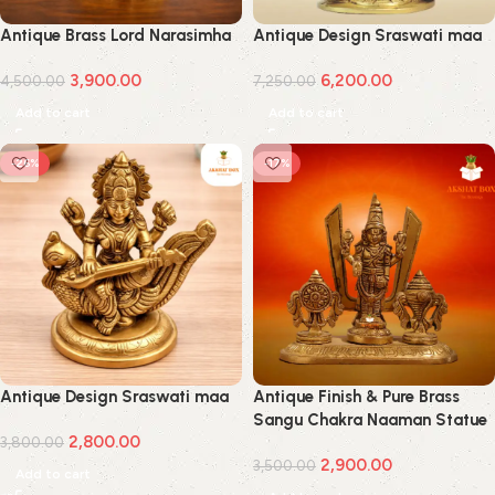
Antique Brass Lord Narasimha
Antique Design Sraswati maa
3,900.00
6,200.00
4,500.00
7,250.00
Add to cart
Add to cart
-26%
-17%
Antique Design Sraswati maa
Antique Finish & Pure Brass
Sangu Chakra Naaman Statue
2,800.00
3,800.00
Idol For Home Decor,Pooja
2,900.00
Room
3,500.00
Add to cart