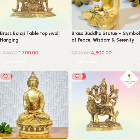
Brass Balaji Table top /wall
Brass Buddha Statue – Symbol
Hanging
of Peace, Wisdom & Serenity
1,700.00
4,800.00
1,900.00
6,500.00
Add to cart
Add to cart
-9%
-20%