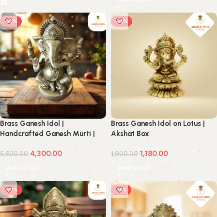
-23%
-38%
Brass Ganesh Idol |
Brass Ganesh Idol on Lotus |
Handcrafted Ganesh Murti |
Akshat Box
Akshat Box
4,300.00
1,180.00
5,600.00
1,900.00
Add to cart
Add to cart
-22%
-18%