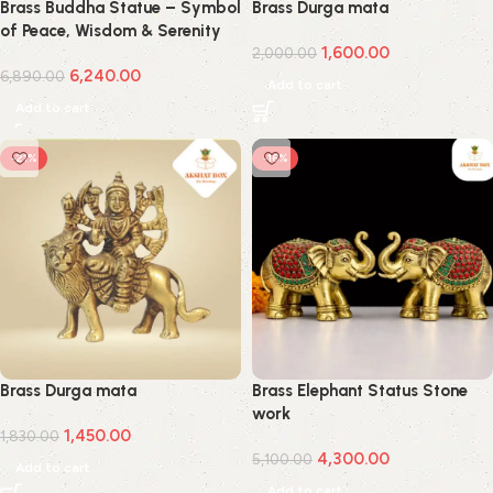
Brass Buddha Statue – Symbol
Brass Durga mata
of Peace, Wisdom & Serenity
1,600.00
2,000.00
6,240.00
6,890.00
Add to cart
Add to cart
-21%
-16%
Brass Durga mata
Brass Elephant Status Stone
work
1,450.00
1,830.00
4,300.00
5,100.00
Add to cart
Add to cart