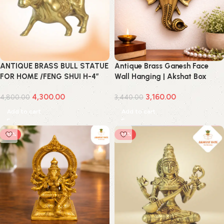
ANTIQUE BRASS BULL STATUE
Antique Brass Ganesh Face
FOR HOME /FENG SHUI H-4″
Wall Hanging | Akshat Box
4,300.00
3,160.00
4,800.00
3,440.00
Add to cart
Add to cart
-13%
-14%