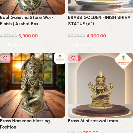
Baal Ganesha Stone Work
BRASS GOLDEN FINISH SHIVA
Finish | Akshat Box
STATUE (6″)
3,900.00
4,300.00
4,520.00
6,500.00
Add to cart
Add to cart
-7%
-17%
Brass Hanuman blessing
Brass Mini sraswati maa
Position