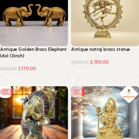
Antique Golden Brass Elephant
Antique natraj brass statue
Idol (3inch)
2,150.00
2,550.00
1,170.00
1,300.00
Add to cart
Add to cart
-14%
-34%