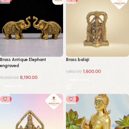
Brass Antique Elephant
Brass balaji
engraved
1,600.00
1,950.00
8,190.00
10,000.00
Add to cart
Add to cart
-11%
-26%