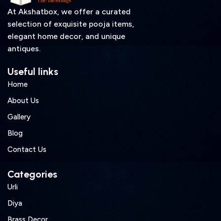
At Akshatbox, we offer a curated
selection of exquisite pooja items,
elegant home decor, and unique
antiques.
Useful links
Home
About Us
Gallery
Blog
Contact Us
Categories
Urli
Diya
Brass Decor