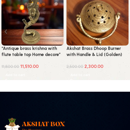
“Antique brass krishna with
Akshat Brass Dhoop Burner
flute table top Home decore”
with Handle & Lid (Golden)
11,510.00
2,300.00
11,800.00
2,500.00
Add to cart
Add to cart