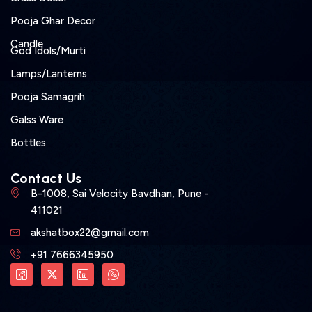
Pooja Ghar Decor
Candle
God Idols/Murti
Lamps/Lanterns
Pooja Samagrih
Galss Ware
Bottles
Contact Us
B-1008, Sai Velocity Bavdhan, Pune -
411021
akshatbox22@gmail.com
+91 7666345950