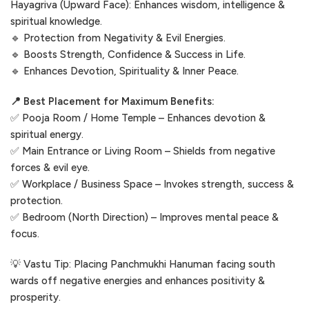
Hayagriva (Upward Face): Enhances wisdom, intelligence &
spiritual knowledge.
🔹 Protection from Negativity & Evil Energies.
🔹 Boosts Strength, Confidence & Success in Life.
🔹 Enhances Devotion, Spirituality & Inner Peace.
📍 Best Placement for Maximum Benefits:
✅ Pooja Room / Home Temple – Enhances devotion &
spiritual energy.
✅ Main Entrance or Living Room – Shields from negative
forces & evil eye.
✅ Workplace / Business Space – Invokes strength, success &
protection.
✅ Bedroom (North Direction) – Improves mental peace &
focus.
💡 Vastu Tip: Placing Panchmukhi Hanuman facing south
wards off negative energies and enhances positivity &
prosperity.