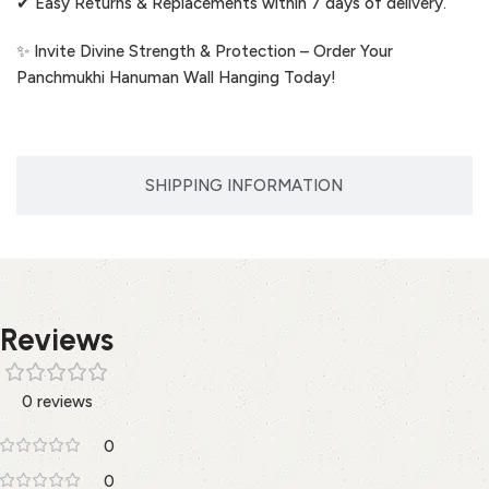
✔ Easy Returns & Replacements within 7 days of delivery.
✨ Invite Divine Strength & Protection – Order Your
Panchmukhi Hanuman Wall Hanging Today!
SHIPPING INFORMATION
Reviews
0 reviews
0
0