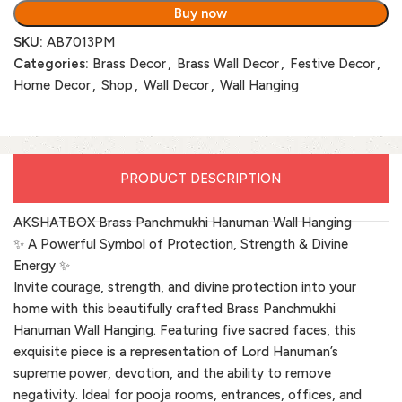
Buy now
SKU:
AB7013PM
Categories:
Brass Decor
,
Brass Wall Decor
,
Festive Decor
,
Home Decor
,
Shop
,
Wall Decor
,
Wall Hanging
PRODUCT DESCRIPTION
AKSHATBOX Brass Panchmukhi Hanuman Wall Hanging
✨ A Powerful Symbol of Protection, Strength & Divine
Energy ✨
Invite courage, strength, and divine protection into your
home with this beautifully crafted Brass Panchmukhi
Hanuman Wall Hanging. Featuring five sacred faces, this
exquisite piece is a representation of Lord Hanuman’s
supreme power, devotion, and the ability to remove
negativity. Ideal for pooja rooms, entrances, offices, and