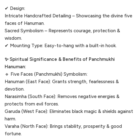
✔ Design:
Intricate Handcrafted Detailing – Showcasing the divine five
faces of Hanuman.
Sacred Symbolism – Represents courage, protection &
wisdom.
✔ Mounting Type: Easy-to-hang with a built-in hook.
✨ Spiritual Significance & Benefits of Panchmukhi
Hanuman:
🔹 Five Faces (Panchmukhi) Symbolism:
Hanuman (East Face): Grants strength, fearlessness &
devotion.
Narasimha (South Face): Removes negative energies &
protects from evil forces.
Garuda (West Face): Eliminates black magic & shields against
harm.
Varaha (North Face): Brings stability, prosperity & good
fortune.