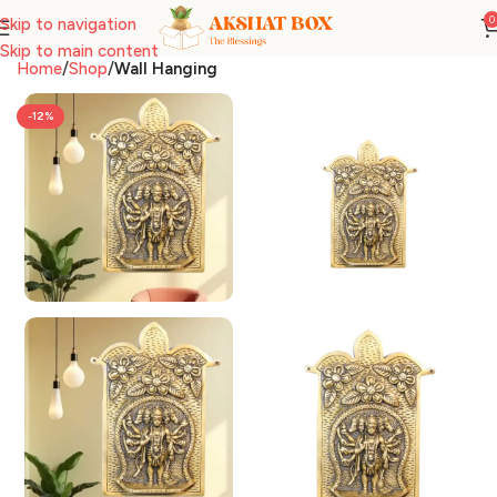
0
Skip to navigation
Skip to main content
Home
Shop
Wall Hanging
-12%