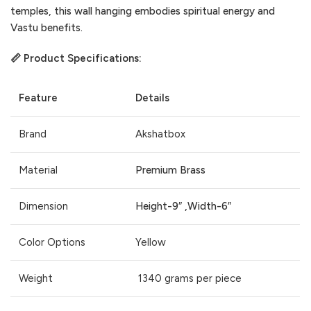
temples, this wall hanging embodies spiritual energy and
Vastu benefits.
📏 Product Specifications:
Feature
Details
Brand
Akshatbox
Material
Premium Brass
Dimension
Height-9″ ,Width-6″
Color Options
Yellow
Weight
1340 grams per piece