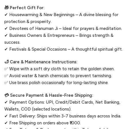
🎁 Perfect Gift For:
✔ Housewarming & New Beginnings – A divine blessing for
protection & prosperity.
✔ Devotees of Hanuman Ji – Ideal for prayers & meditation.
✔ Business Owners & Entrepreneurs – Brings strength &
success.
✔ Festivals & Special Occasions – A thoughtful spiritual gift.
🛁 Care & Maintenance Instructions:
✅ Wipe with a soft dry cloth to retain the golden sheen.
✅ Avoid water & harsh chemicals to prevent tarnishing.
✅ Use brass polish occasionally for long-lasting shine.
💳 Secure Payment & Hassle-Free Shipping:
✔ Payment Options: UPI, Credit/Debit Cards, Net Banking,
Wallets, COD (selected locations).
✔ Fast Delivery: Ships within 3-7 business days across India.
✔ Free Shipping on orders above ₹1000.