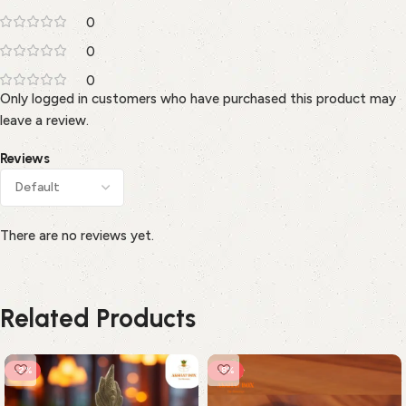
0
0
0
Only logged in customers who have purchased this product may
leave a review.
Reviews
There are no reviews yet.
Related Products
-2%
-8%