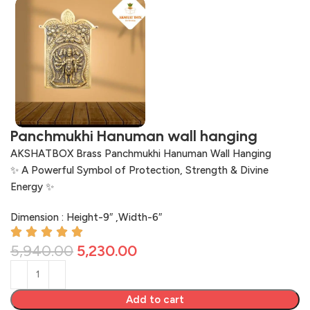
Panchmukhi Hanuman wall hanging
AKSHATBOX Brass Panchmukhi Hanuman Wall Hanging
✨ A Powerful Symbol of Protection, Strength & Divine
Energy ✨
Dimension : Height-9″ ,Width-6″
5,940.00
5,230.00
Add to cart