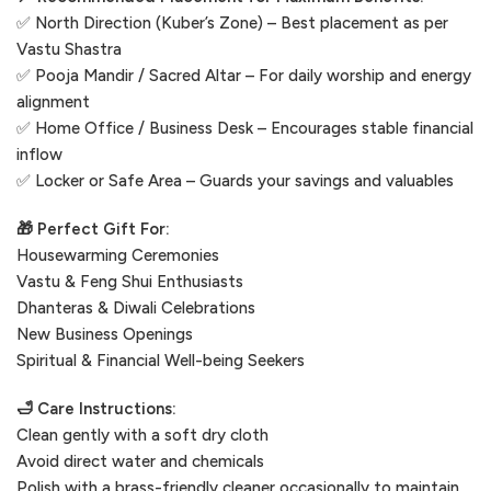
✅ North Direction (Kuber’s Zone) – Best placement as per
Vastu Shastra
✅ Pooja Mandir / Sacred Altar – For daily worship and energy
alignment
✅ Home Office / Business Desk – Encourages stable financial
inflow
✅ Locker or Safe Area – Guards your savings and valuables
🎁 Perfect Gift For:
Housewarming Ceremonies
Vastu & Feng Shui Enthusiasts
Dhanteras & Diwali Celebrations
New Business Openings
Spiritual & Financial Well-being Seekers
🛁 Care Instructions:
Clean gently with a soft dry cloth
Avoid direct water and chemicals
Polish with a brass-friendly cleaner occasionally to maintain