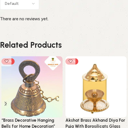
There are no reviews yet.
Related Products
-20%
-25%
“Brass Decorative Hanging
Akshat Brass Akhand Diya For
Bells for Home Decoration”
Puja With Borosilicats Glass