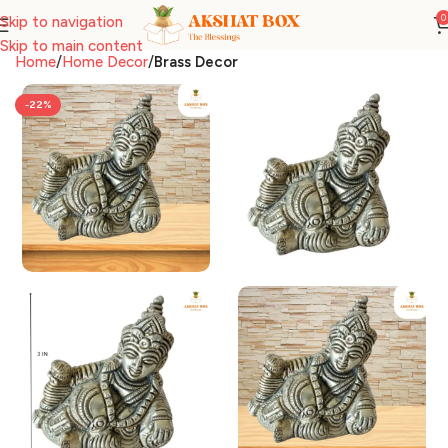
0
Skip to navigation
Skip to main content
Home
Home Decor
Brass Decor
-22%