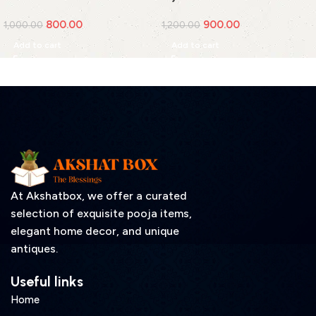
Cover(Medium)
800.00
900.00
1,000.00
1,200.00
Add to cart
Add to cart
At Akshatbox, we offer a curated
selection of exquisite pooja items,
elegant home decor, and unique
antiques.
Useful links
Home