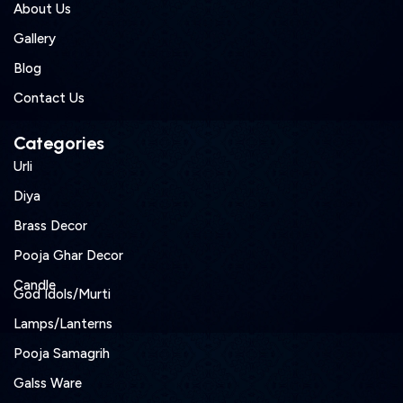
About Us
Gallery
Blog
Contact Us
Categories
Urli
Diya
Brass Decor
Pooja Ghar Decor
Candle
God Idols/Murti
Lamps/Lanterns
Pooja Samagrih
Galss Ware