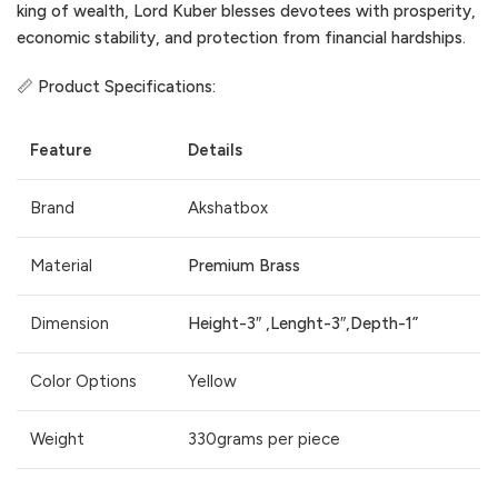
king of wealth, Lord Kuber blesses devotees with prosperity,
economic stability, and protection from financial hardships.
📏 Product Specifications:
Feature
Details
Brand
Akshatbox
Material
Premium Brass
Dimension
Height-3″ ,Lenght-3″,Depth-1”
Color Options
Yellow
Weight
330grams per piece