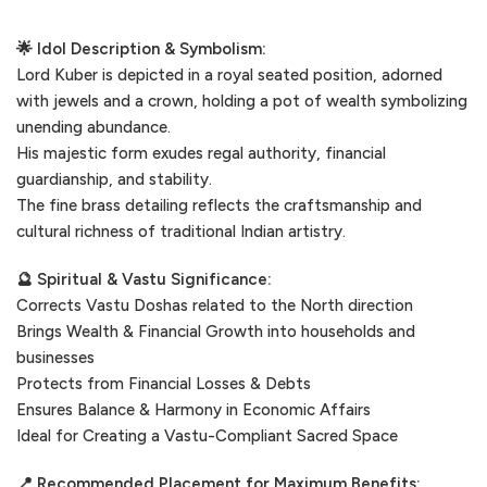
🌟 Idol Description & Symbolism:
Lord Kuber is depicted in a royal seated position, adorned
with jewels and a crown, holding a pot of wealth symbolizing
unending abundance.
His majestic form exudes regal authority, financial
guardianship, and stability.
The fine brass detailing reflects the craftsmanship and
cultural richness of traditional Indian artistry.
🔮 Spiritual & Vastu Significance:
Corrects Vastu Doshas related to the North direction
Brings Wealth & Financial Growth into households and
businesses
Protects from Financial Losses & Debts
Ensures Balance & Harmony in Economic Affairs
Ideal for Creating a Vastu-Compliant Sacred Space
📍 Recommended Placement for Maximum Benefits: