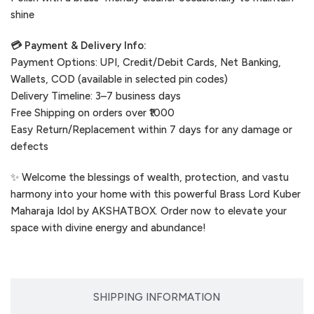
shine
💳 Payment & Delivery Info:
Payment Options: UPI, Credit/Debit Cards, Net Banking,
Wallets, COD (available in selected pin codes)
Delivery Timeline: 3–7 business days
Free Shipping on orders over ₹1000
Easy Return/Replacement within 7 days for any damage or
defects
✨ Welcome the blessings of wealth, protection, and vastu
harmony into your home with this powerful Brass Lord Kuber
Maharaja Idol by AKSHATBOX. Order now to elevate your
space with divine energy and abundance!
SHIPPING INFORMATION