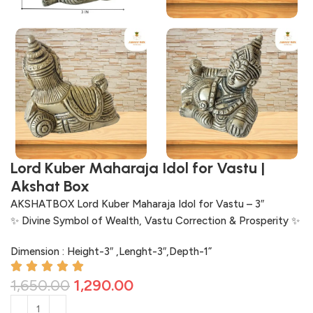
Lord Kuber Maharaja Idol for Vastu |
Akshat Box
AKSHATBOX Lord Kuber Maharaja Idol for Vastu – 3″
✨ Divine Symbol of Wealth, Vastu Correction & Prosperity ✨
Dimension : Height-3″ ,Lenght-3″,Depth-1”
1,650.00
1,290.00