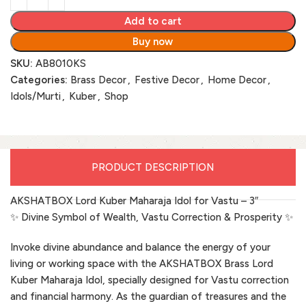
Add to cart
Buy now
SKU:
AB8010KS
Categories:
Brass Decor
,
Festive Decor
,
Home Decor
,
Idols/Murti
,
Kuber
,
Shop
PRODUCT DESCRIPTION
AKSHATBOX Lord Kuber Maharaja Idol for Vastu – 3″
✨ Divine Symbol of Wealth, Vastu Correction & Prosperity ✨
Invoke divine abundance and balance the energy of your
living or working space with the AKSHATBOX Brass Lord
Kuber Maharaja Idol, specially designed for Vastu correction
and financial harmony. As the guardian of treasures and the