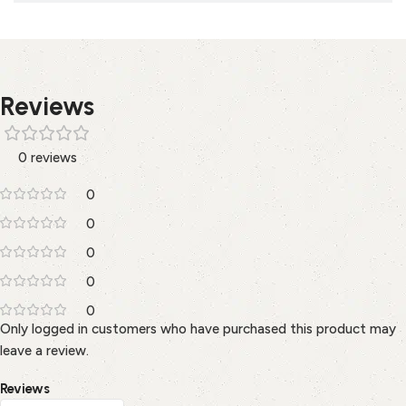
Reviews
0 reviews
0
0
0
0
0
Only logged in customers who have purchased this product may
leave a review.
Reviews