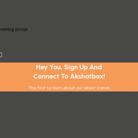
 evening pooja
Hey You, Sign Up And
 prosperity
Connect To Akshatbox!
l focus
ous beginnings
The first to learn about our latest trends.