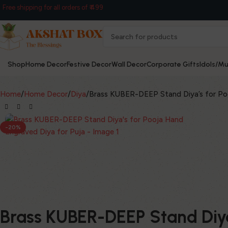
Free shipping for all orders of ₹ 499
Shop
Home Decor
Festive Decor
Wall Decor
Corporate Gifts
Idols/Mu
Home
Home Decor
Diya
Brass KUBER-DEEP Stand Diya’s for Poo
-20%
Brass KUBER-DEEP Stand Diya