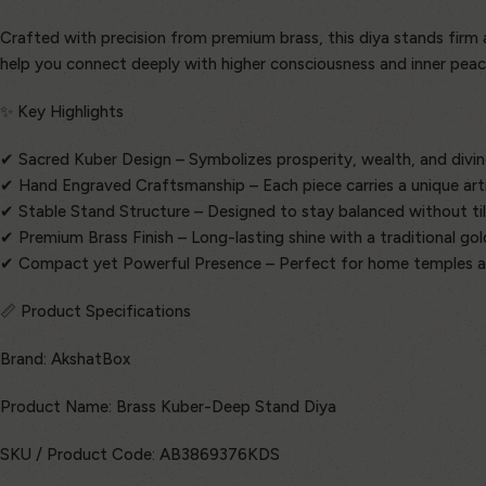
Crafted with precision from premium brass, this diya stands firm and
help you connect deeply with higher consciousness and inner peac
✨ Key Highlights
✔ Sacred Kuber Design – Symbolizes prosperity, wealth, and divin
✔ Hand Engraved Craftsmanship – Each piece carries a unique art
✔ Stable Stand Structure – Designed to stay balanced without til
✔ Premium Brass Finish – Long-lasting shine with a traditional go
✔ Compact yet Powerful Presence – Perfect for home temples a
📏 Product Specifications
Brand: AkshatBox
Product Name: Brass Kuber-Deep Stand Diya
SKU / Product Code: AB3869376KDS