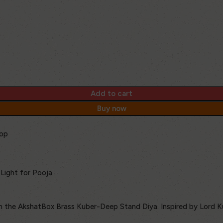
Add to cart
Buy now
op
Light for Pooja
ith the AkshatBox Brass Kuber-Deep Stand Diya. Inspired by Lord K