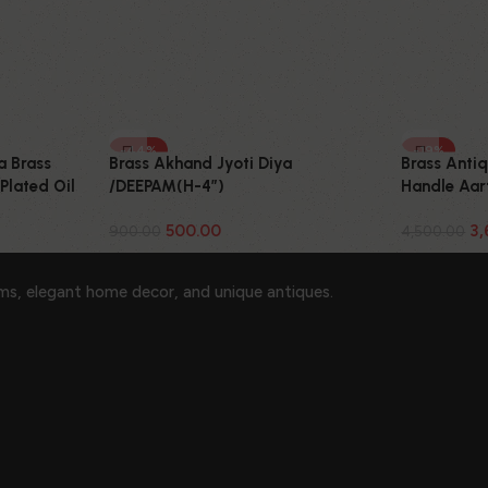
-44%
-19%
Brass Akhand Jyoti Diya
Brass Anti
a Brass
/DEEPAM(H-4″)
Handle Aart
Plated Oil
500.00
3,
900.00
4,500.00
ems, elegant home decor, and unique antiques.