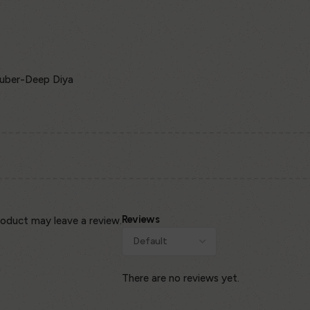
Kuber-Deep Diya
Reviews
oduct may leave a review.
There are no reviews yet.