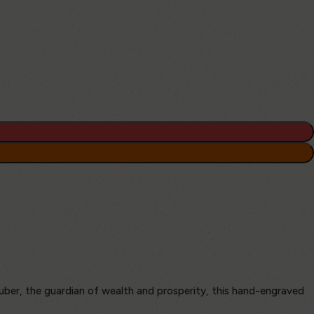
uber, the guardian of wealth and prosperity, this hand-engraved