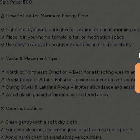
Sale Price: ₹500
🔮 How to Use for Maximum Energy Flow
🪔 Light the diya using pure ghee or sesame oil during morning or
🪔 Place it in your home temple, altar, or meditation space
🪔 Use daily to activate positive vibrations and spiritual clarity
📿 Vastu & Placement Tips
📍 North or Northeast Direction – Best for attracting wealth and
📍 Pooja Room or Altar – Enhances divine connection and spiritua
📍 During Diwali & Lakshmi Pooja – Invites abundance and auspici
📍 Avoid placing near bathrooms or cluttered areas
🛠️ Care Instructions
✔ Clean gently with a soft dry cloth
✔ For deep cleaning, use lemon juice + salt or mild brass polish
✔ Avoid harsh chemicals and abrasive scrubbers