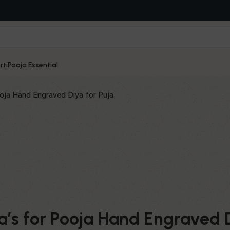
rti
Pooja Essential
ja Hand Engraved Diya for Puja
’s for Pooja Hand Engraved D