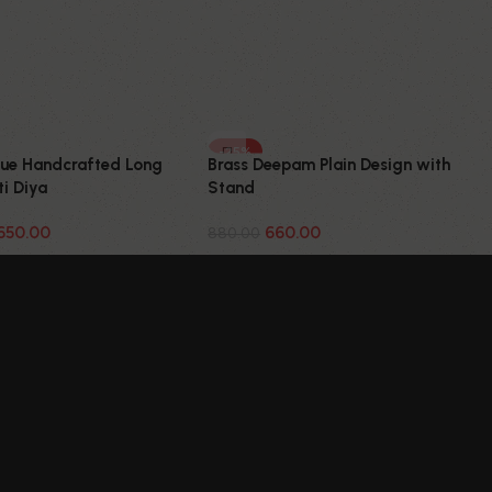
-25%
que Handcrafted Long
Brass Deepam Plain Design with
i Diya
Stand
650.00
660.00
880.00