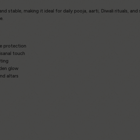
 stable, making it ideal for daily pooja, aarti, Diwali rituals, and 
e.
e protection
isanal touch
ting
lden glow
nd altars