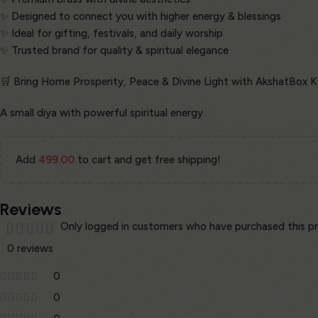
✨ Designed to connect you with higher energy & blessings
✨ Ideal for gifting, festivals, and daily worship
✨ Trusted brand for quality & spiritual elegance
🛒 Bring Home Prosperity, Peace & Divine Light with AkshatBox 
A small diya with powerful spiritual energy.
Add
499.00
to cart and get free shipping!
Reviews
Only logged in customers who have purchased this pr
0 reviews
0
0