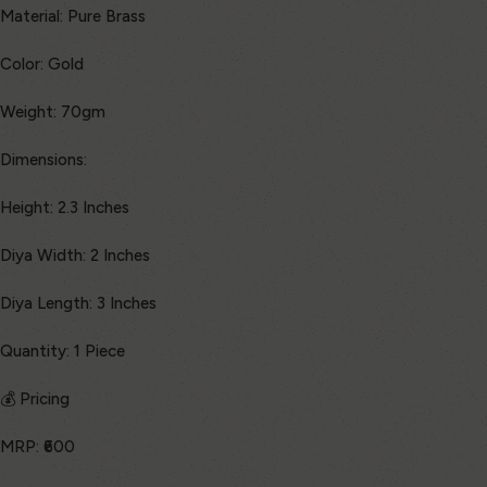
Material: Pure Brass
Color: Gold
Weight: 70gm
Dimensions:
Height: 2.3 Inches
Diya Width: 2 Inches
Diya Length: 3 Inches
Quantity: 1 Piece
💰 Pricing
MRP: ₹600