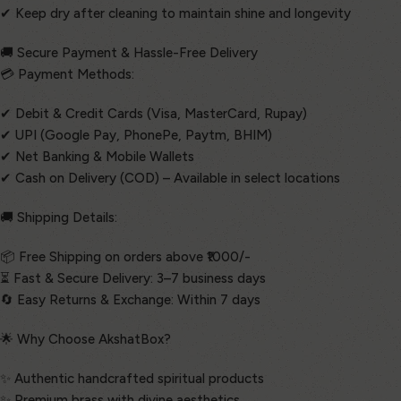
✔ Keep dry after cleaning to maintain shine and longevity
🚚 Secure Payment & Hassle-Free Delivery
💳 Payment Methods:
✔ Debit & Credit Cards (Visa, MasterCard, Rupay)
✔ UPI (Google Pay, PhonePe, Paytm, BHIM)
✔ Net Banking & Mobile Wallets
✔ Cash on Delivery (COD) – Available in select locations
🚚 Shipping Details:
📦 Free Shipping on orders above ₹1000/-
⏳ Fast & Secure Delivery: 3–7 business days
🔄 Easy Returns & Exchange: Within 7 days
🌟 Why Choose AkshatBox?
✨ Authentic handcrafted spiritual products
✨ Premium brass with divine aesthetics