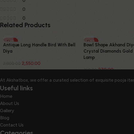
0
0
0
Related Products
-12%
-25%
Antique Long Handle Bird With Bell
Bowl Shape Akhand Diy
Diya
Crystal Diamonds Gold 
Lamp
2,550.00
2,900.00
270.00
360.00
At Akshatbox, we offer a curated selection of exquisite pooja it
Useful links
Home
About Us
Gallery
Blog
Contact Us
Categories