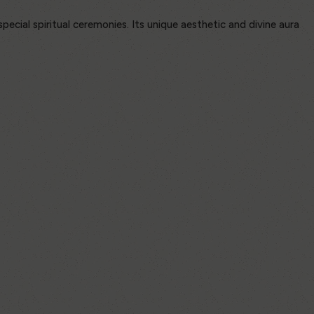
special spiritual ceremonies. Its unique aesthetic and divine aura