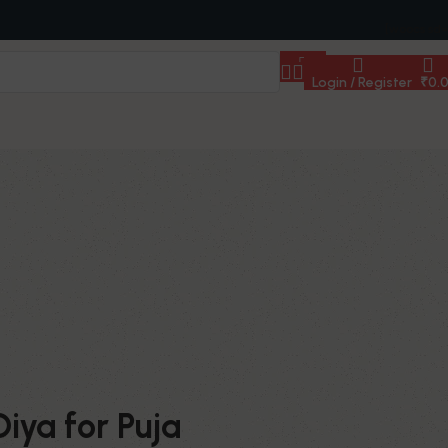
[woocs sd=
Login / Register
₹
0.
iya for Puja