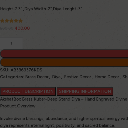
Height-2.3″ ,Diya Width-2″,Diya Lenght-3”
400.00
500.00
SKU:
AB3869376KDS
Categories:
Brass Decor
,
Diya
,
Festive Decor
,
Home Decor
,
Sh
PRODUCT DESCRIPTION
SHIPPING INFORMATION
AkshatBox Brass Kuber-Deep Stand Diya – Hand Engraved Divine 
Product Overview
Invoke divine blessings, abundance, and higher spiritual energy w
diya represents eternal light, positivity, and sacred balance.