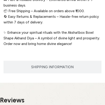
business days.
📦 Free Shipping – Available on orders above ₹1000.
🔄 Easy Returns & Replacements – Hassle-free return policy
within 7 days of delivery.
✨ Enhance your spiritual rituals with the Akshatbox Bowl
Shape Akhand Diya – A symbol of divine light and prosperity.
Order now and bring home divine elegance!
SHIPPING INFORMATION
Reviews