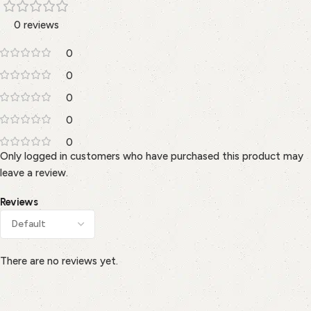
0 reviews
0
0
0
0
0
Only logged in customers who have purchased this product may
leave a review.
Reviews
There are no reviews yet.