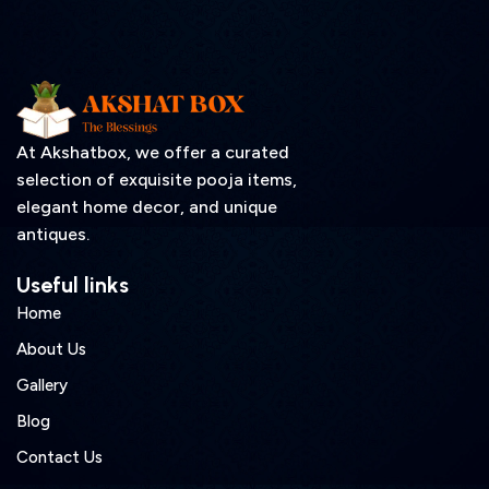
At Akshatbox, we offer a curated
selection of exquisite pooja items,
elegant home decor, and unique
antiques.
Useful links
Home
About Us
Gallery
Blog
Contact Us