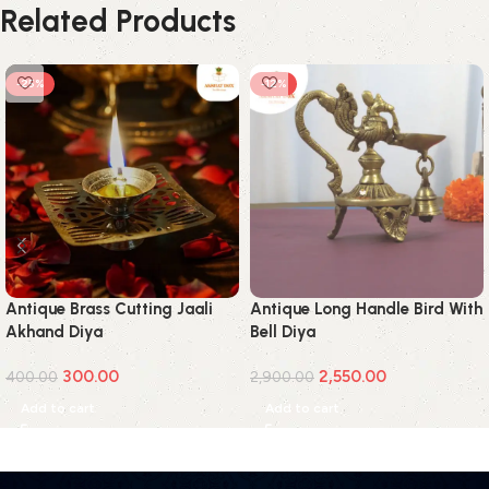
Related Products
-25%
-12%
Antique Brass Cutting Jaali
Antique Long Handle Bird With
Akhand Diya
Bell Diya
300.00
2,550.00
400.00
2,900.00
Add to cart
Add to cart