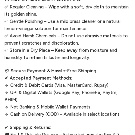
✅ Regular Cleaning – Wipe with a soft, dry cloth to maintain
its golden shine.
✅ Gentle Polishing – Use a mild brass cleaner or a natural
lemon-vinegar solution for maintenance.
✅ Avoid Harsh Chemicals – Do not use abrasive materials to
prevent scratches and discoloration.
✅ Store in a Dry Place – Keep away from moisture and
humidity to retain its luster and longevity.
💳
Secure Payment & Hassle-Free Shipping:
✔ Accepted Payment Methods:
🔹 Credit & Debit Cards (Visa, MasterCard, Rupay)
🔹 UPI & Digital Wallets (Google Pay, PhonePe, Paytm,
BHIM)
🔹 Net Banking & Mobile Wallet Payments
🔹 Cash on Delivery (COD) – Available in select locations
✔
Shipping & Returns:
🚚 Fast & Reliable Delivery – Estimated arrival within 3-7