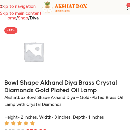
0
Skip to navigation
Skip to main content
Home
Shop
Diya
-25%
Bowl Shape Akhand Diya Brass Crystal
Diamonds Gold Plated Oil Lamp
Akshatbox Bowl Shape Akhand Diya – Gold-Plated Brass Oil
Lamp with Crystal Diamonds
Height- 2 Inches, Width- 3 Inches, Depth- 1 Inches