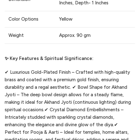
Inches, Depth- 1 Inches
Color Options
Yellow
Weight
Approx. 90 gm
✨ Key Features & Spiritual Significance:
✔ Luxurious Gold-Plated Finish – Crafted with high-quality
brass and coated with a premium gold finish, ensuring
durability and a regal aesthetic. ✔ Bowl Shape for Akhand
Jyoti – The deep bowl design allows for a steady flame,
making it ideal for Akhand Jyoti (continuous lighting) during
spiritual occasions.✔ Crystal Diamond Embellishments –
Intricately studded with sparkling crystal diamonds,
enhancing the elegance and divine glow of the diya.✔
Perfect for Pooja & Aarti – Ideal for temples, home altars,
meditation rooms, and festival décor, adding a serene and