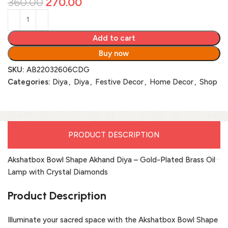
360.00
270.00
Add to cart
Buy now
SKU:
AB22032606CDG
Categories:
Diya
,
Diya
,
Festive Decor
,
Home Decor
,
Shop
PRODUCT DESCRIPTION
Akshatbox Bowl Shape Akhand Diya – Gold-Plated Brass Oil
Lamp with Crystal Diamonds
Product Description
Illuminate your sacred space with the Akshatbox Bowl Shape