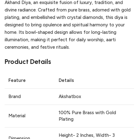
Akhand Diya, an exquisite fusion of luxury, tradition, and
divine radiance. Crafted from pure brass, adorned with gold
plating, and embellished with crystal diamonds, this diya is
designed to bring opulence and spiritual harmony to your
home. Its bowl-shaped design allows for long-lasting
illumination, making it perfect for daily worship, aarti
ceremonies, and festive rituals.
Product Details
Feature
Details
Brand
Akshatbox
100% Pure Brass with Gold
Material
Plating
Height- 2 Inches, Width- 3
Dimension