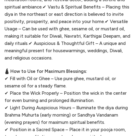
spiritual ambiance.✔ Vastu & Spiritual Benefits – Placing this
diya in the northeast or east direction is believed to invite
positivity, prosperity, and peace into your home.✔ Versatile
Usage – Can be used with ghee, sesame oil, or mustard oil,
making it suitable for Diwali, Navratri, Karthigai Deepam, and
daily rituals.✔ Auspicious & Thoughtful Gift – A unique and
meaningful present for housewarmings, weddings, Diwali,
and religious occasions.
🛕 How to Use for Maximum Blessings:
✔ Fill with Oil or Ghee – Use pure ghee, mustard oil, or
sesame oil for a steady flame.
✔ Place the Wick Properly – Position the wick in the center
for even burning and prolonged illumination.
✔ Light During Auspicious Hours – Illuminate the diya during
Brahma Muhurta (early morning) or Sandhya Vandanam
(evening prayers) for maximum spiritual benefits.
✔ Position in a Sacred Space – Place it in your pooja room,