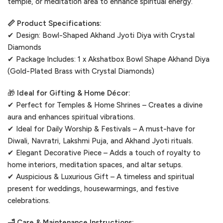
temple, or meditation area to enhance spiritual energy.
📏 Product Specifications:
✔ Design: Bowl-Shaped Akhand Jyoti Diya with Crystal
Diamonds
✔ Package Includes: 1 x Akshatbox Bowl Shape Akhand Diya
(Gold-Plated Brass with Crystal Diamonds)
🎁
Ideal for Gifting & Home Décor:
✔ Perfect for Temples & Home Shrines – Creates a divine
aura and enhances spiritual vibrations.
✔ Ideal for Daily Worship & Festivals – A must-have for
Diwali, Navratri, Lakshmi Puja, and Akhand Jyoti rituals.
✔ Elegant Decorative Piece – Adds a touch of royalty to
home interiors, meditation spaces, and altar setups.
✔ Auspicious & Luxurious Gift – A timeless and spiritual
present for weddings, housewarmings, and festive
celebrations.
🛁 Care & Maintenance Instructions: