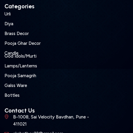
Categories
Urli
Diya
Brass Decor
Pooja Ghar Decor
Candle
God Idols/Murti
Lamps/Lanterns
Pooja Samagrih
Galss Ware
Bottles
Contact Us
B-1008, Sai Velocity Bavdhan, Pune -
411021