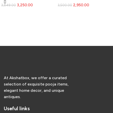
Vintage Home Decor
3,250.00
2,950.00
3,849.00
3,500.00
Add to cart
Add to cart
At Akshatbox, we offer a curated
selection of exquisite pooja items,
elegant home decor, and unique
antiques.
Useful links