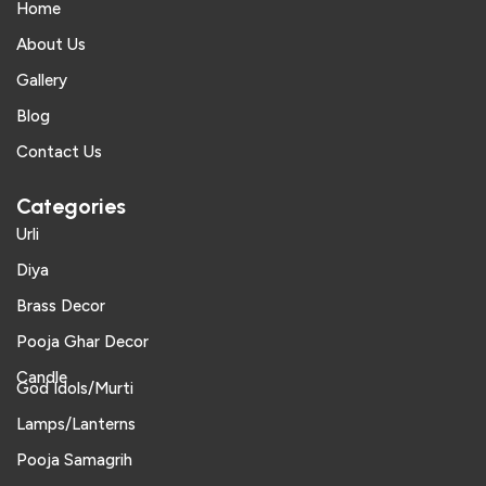
Home
About Us
Gallery
Blog
Contact Us
Categories
Urli
Diya
Brass Decor
Pooja Ghar Decor
Candle
God Idols/Murti
Lamps/Lanterns
Pooja Samagrih