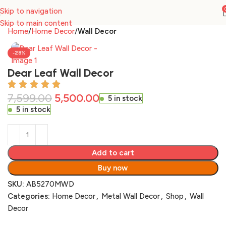
Skip to navigation
Skip to main content
Home
Home Decor
Wall Decor
-28%
Dear Leaf Wall Decor
7,599.00
5,500.00
5 in stock
5 in stock
Add to cart
Buy now
SKU:
AB5270MWD
Categories:
Home Decor
,
Metal Wall Decor
,
Shop
,
Wall
Decor