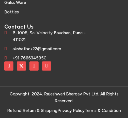
Galss Ware
Bottles
Contact Us
B-1008, Sai Velocity Bavdhan, Pune -
411021
akshatbox22@gmail.com
+91 7666345950
Copyright 2024. Rajeshwari Bhargav Pvt Ltd. All Rights
Reserved.
Refund Return & Shipping
Privacy Policy
Terms & Condition