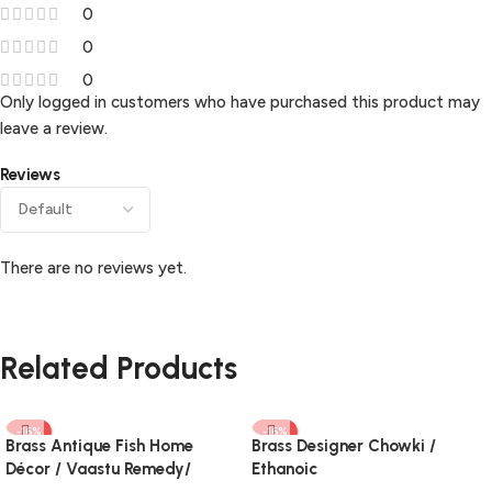
0
0
0
Only logged in customers who have purchased this product may
leave a review.
Reviews
There are no reviews yet.
Related Products
-16%
-16%
Brass Antique Fish Home
Brass Designer Chowki /
Décor / Vaastu Remedy/
Ethanoic