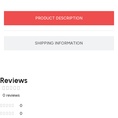
PRODUCT DESCRIPTION
SHIPPING INFORMATION
Reviews
0 reviews
0
0