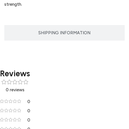
strength.
SHIPPING INFORMATION
Reviews
0 reviews
0
0
0