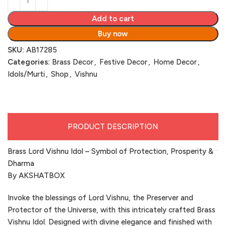
Add to cart
Buy now
SKU:
AB17285
Categories:
Brass Decor
,
Festive Decor
,
Home Decor
,
Idols/Murti
,
Shop
,
Vishnu
PRODUCT DESCRIPTION
Brass Lord Vishnu Idol – Symbol of Protection, Prosperity &
Dharma
By AKSHATBOX
Invoke the blessings of Lord Vishnu, the Preserver and
Protector of the Universe, with this intricately crafted Brass
Vishnu Idol. Designed with divine elegance and finished with