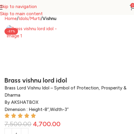
0
Skip to navigation
Skip to main content
Home
Idols/Murti
Vishnu
-37%
Brass vishnu lord idol
Brass Lord Vishnu Idol – Symbol of Protection, Prosperity &
Dharma
By AKSHATBOX
Dimension : Height-8″,Width-3″
7,500.00
4,700.00