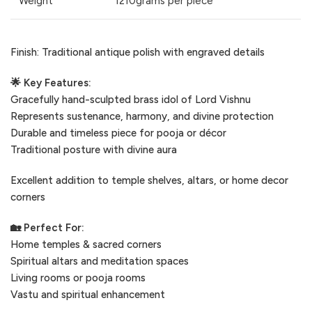
Weight
1210grams per piece
Finish: Traditional antique polish with engraved details
🌟 Key Features:
Gracefully hand-sculpted brass idol of Lord Vishnu
Represents sustenance, harmony, and divine protection
Durable and timeless piece for pooja or décor
Traditional posture with divine aura
Excellent addition to temple shelves, altars, or home decor
corners
🏡 Perfect For:
Home temples & sacred corners
Spiritual altars and meditation spaces
Living rooms or pooja rooms
Vastu and spiritual enhancement