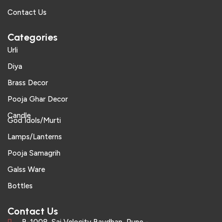
Contact Us
Categories
Urli
Diya
Brass Decor
Pooja Ghar Decor
Candle
God Idols/Murti
Lamps/Lanterns
Pooja Samagrih
Galss Ware
Bottles
Contact Us