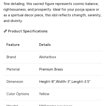
fine detailing, this sacred figure represents cosmic balance,
righteousness, and prosperity. Ideal for your pooja space or
as a spiritual decor piece, this idol reflects strength, serenity,
and divinity.
📏 Product Specifications:
Feature
Details
Brand
Akshatbox
Material
Premium Brass
Dimension
Height-8″,Width-3″,Lenght-2.5”
Color Options
Yellow