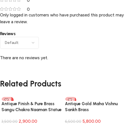
0
0
Only logged in customers who have purchased this product may
leave a review.
Reviews
There are no reviews yet.
Related Products
-17%
-11%
Antique Finish & Pure Brass
Antique Gold Maha Vishnu
Sangu Chakra Naaman Statue
Sankh Brass
Idol For Home Decor,Pooja
2,900.00
5,800.00
Room
3,500.00
6,500.00