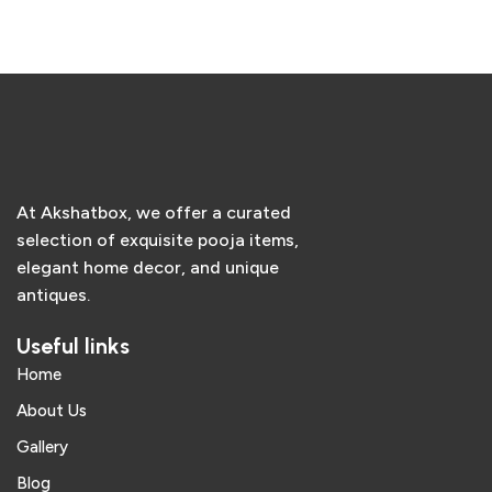
Add to cart
Add to cart
At Akshatbox, we offer a curated
selection of exquisite pooja items,
elegant home decor, and unique
antiques.
Useful links
Home
About Us
Gallery
Blog