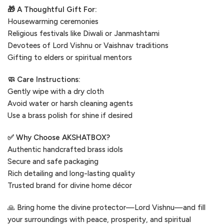
🎁 A Thoughtful Gift For:
Housewarming ceremonies
Religious festivals like Diwali or Janmashtami
Devotees of Lord Vishnu or Vaishnav traditions
Gifting to elders or spiritual mentors
🧼 Care Instructions:
Gently wipe with a dry cloth
Avoid water or harsh cleaning agents
Use a brass polish for shine if desired
✅ Why Choose AKSHATBOX?
Authentic handcrafted brass idols
Secure and safe packaging
Rich detailing and long-lasting quality
Trusted brand for divine home décor
🙏 Bring home the divine protector—Lord Vishnu—and fill
your surroundings with peace, prosperity, and spiritual