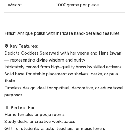
Weight
1000grams per piece
Finish: Antique polish with intricate hand-detailed features
🌟 Key Features:
Depicts Goddess Saraswati with her veena and Hans (swan)
— representing divine wisdom and purity
Intricately carved from high-quality brass by skilled artisans
Solid base for stable placement on shelves, desks, or puja
thalis
Timeless design ideal for spiritual, decorative, or educational
purposes
🧘‍♀️ Perfect For:
Home temples or pooja rooms
Study desks or creative workspaces
Gift for students, artists, teachers, or music lovers