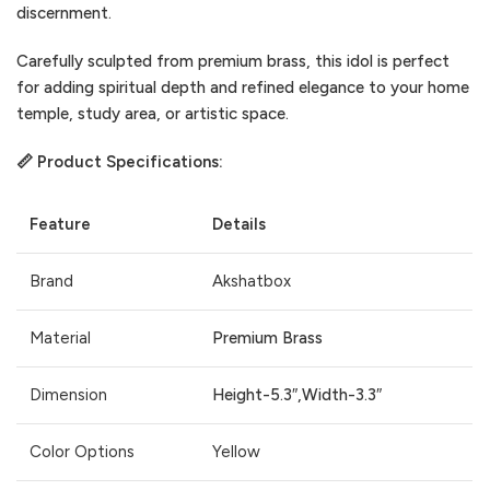
discernment.
Carefully sculpted from premium brass, this idol is perfect
for adding spiritual depth and refined elegance to your home
temple, study area, or artistic space.
📏 Product Specifications:
Feature
Details
Brand
Akshatbox
Material
Premium Brass
Dimension
Height-5.3″,Width-3.3″
Color Options
Yellow