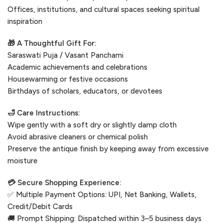
Offices, institutions, and cultural spaces seeking spiritual
inspiration
🎁 A Thoughtful Gift For:
Saraswati Puja / Vasant Panchami
Academic achievements and celebrations
Housewarming or festive occasions
Birthdays of scholars, educators, or devotees
🛁 Care Instructions:
Wipe gently with a soft dry or slightly damp cloth
Avoid abrasive cleaners or chemical polish
Preserve the antique finish by keeping away from excessive
moisture
💳 Secure Shopping Experience:
✅ Multiple Payment Options: UPI, Net Banking, Wallets,
Credit/Debit Cards
🚚 Prompt Shipping: Dispatched within 3–5 business days