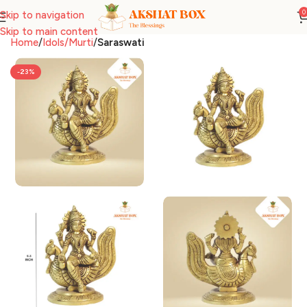
0
Skip to navigation
Skip to main content
Home
Idols/Murti
Saraswati
-23%