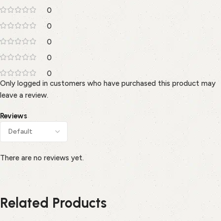
0
0
0
0
0
Only logged in customers who have purchased this product may
leave a review.
Reviews
There are no reviews yet.
Related Products