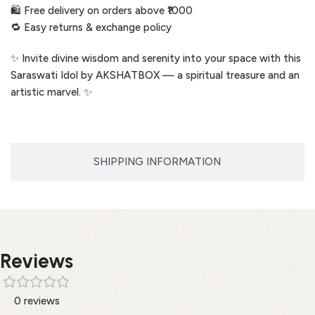
🛍️ Free delivery on orders above ₹1000
🔁 Easy returns & exchange policy
✨ Invite divine wisdom and serenity into your space with this
Saraswati Idol by AKSHATBOX — a spiritual treasure and an
artistic marvel. ✨
SHIPPING INFORMATION
Reviews
0 reviews