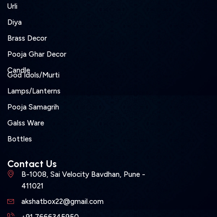
Urli
Diya
Brass Decor
Pooja Ghar Decor
Candle
God Idols/Murti
Lamps/Lanterns
Pooja Samagrih
Galss Ware
Bottles
Contact Us
B-1008, Sai Velocity Bavdhan, Pune -
411021
akshatbox22@gmail.com
+91 7666345950