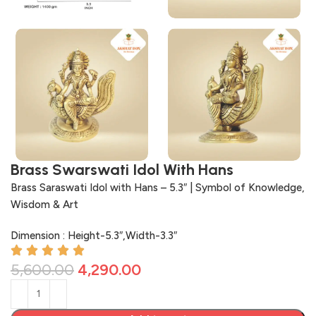
Brass Swarswati Idol With Hans
Brass Saraswati Idol with Hans – 5.3″ | Symbol of Knowledge,
Wisdom & Art
Dimension : Height-5.3″,Width-3.3″
5,600.00
4,290.00