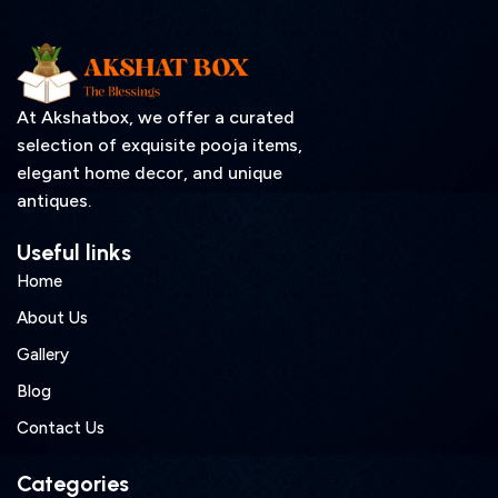
At Akshatbox, we offer a curated
selection of exquisite pooja items,
elegant home decor, and unique
antiques.
Useful links
Home
About Us
Gallery
Blog
Contact Us
Categories