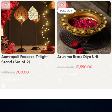
-50%
-12%
SOLD OUT
Aamrapali Peacock T-light
Arunima Brass Diya Urli
Stand (Set of 2)
17,550.00
20,000.00
700.00
1,399.00
Read more
Add to cart