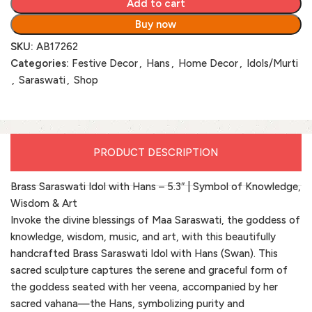
Add to cart
Buy now
SKU:
AB17262
Categories:
Festive Decor
,
Hans
,
Home Decor
,
Idols/Murti
,
Saraswati
,
Shop
PRODUCT DESCRIPTION
Brass Saraswati Idol with Hans – 5.3″ | Symbol of Knowledge,
Wisdom & Art
Invoke the divine blessings of Maa Saraswati, the goddess of
knowledge, wisdom, music, and art, with this beautifully
handcrafted Brass Saraswati Idol with Hans (Swan). This
sacred sculpture captures the serene and graceful form of
the goddess seated with her veena, accompanied by her
sacred vahana—the Hans, symbolizing purity and