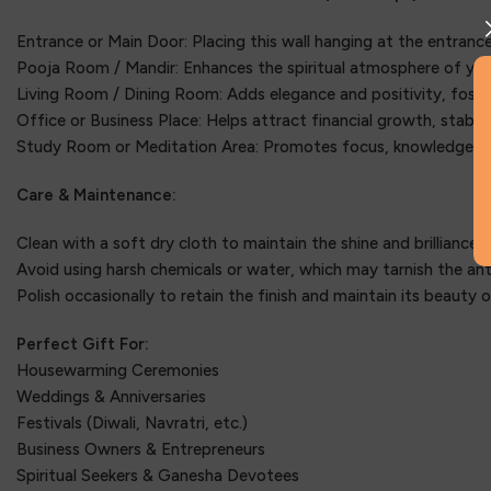
Entrance or Main Door: Placing this wall hanging at the entrance
Pooja Room / Mandir: Enhances the spiritual atmosphere of you
Living Room / Dining Room: Adds elegance and positivity, foste
Office or Business Place: Helps attract financial growth, stabili
Study Room or Meditation Area: Promotes focus, knowledge, an
Care & Maintenance:
Clean with a soft dry cloth to maintain the shine and brilliance o
Avoid using harsh chemicals or water, which may tarnish the anti
Polish occasionally to retain the finish and maintain its beauty o
Perfect Gift For:
Housewarming Ceremonies
Weddings & Anniversaries
Festivals (Diwali, Navratri, etc.)
Business Owners & Entrepreneurs
Spiritual Seekers & Ganesha Devotees