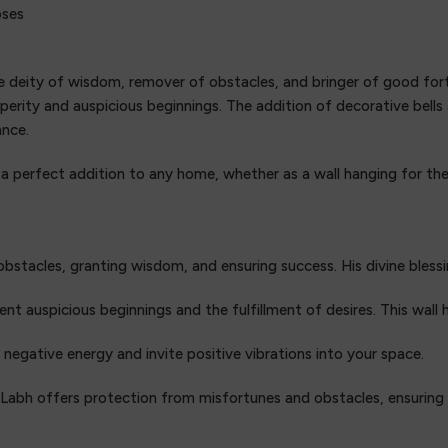
oses
e deity of wisdom, remover of obstacles, and bringer of good fortu
perity and auspicious beginnings. The addition of decorative bell
ance.
 a perfect addition to any home, whether as a wall hanging for th
obstacles, granting wisdom, and ensuring success. His divine blessi
 auspicious beginnings and the fulfillment of desires. This wall h
l negative energy and invite positive vibrations into your space.
 Labh offers protection from misfortunes and obstacles, ensurin