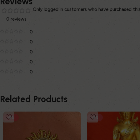
Reviews
Only logged in customers who have purchased this
0 reviews
0
0
0
0
0
Related Products
-8%
-3%