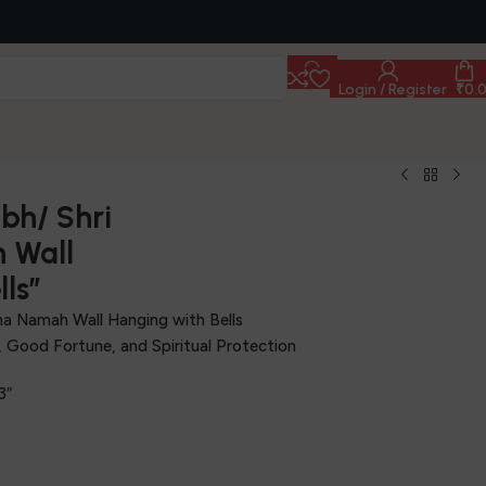
[woocs sd=
Login / Register
₹
0.
bh/ Shri
 Wall
ls”
ha Namah Wall Hanging with Bells
y, Good Fortune, and Spiritual Protection
3″