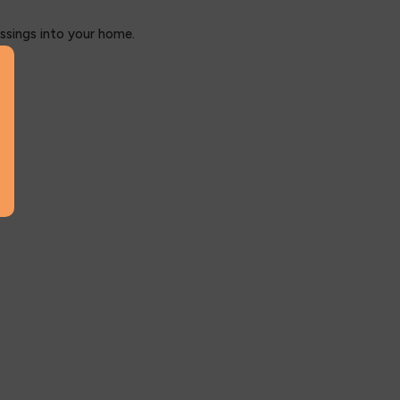
essings into your home.