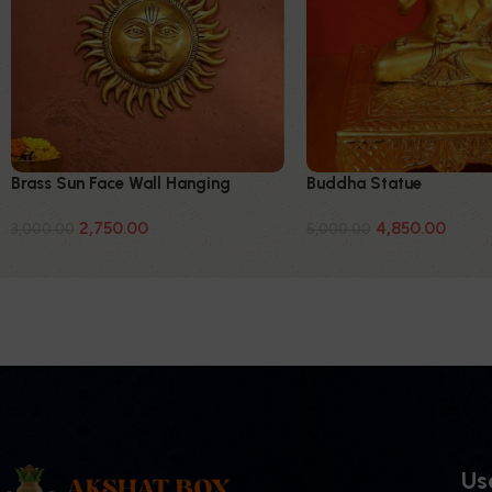
Brass Sun Face Wall Hanging
Buddha Statue
2,750.00
4,850.00
3,000.00
5,000.00
Use