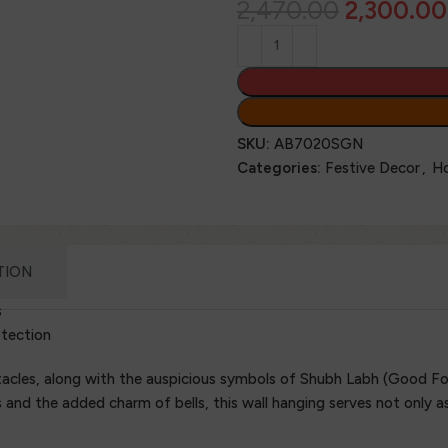
2,470.00
2,300.00
SKU:
AB7020SGN
Categories:
Festive Decor
,
H
TION
s
otection
acles, along with the auspicious symbols of Shubh Labh (Good For
nd the added charm of bells, this wall hanging serves not only as 