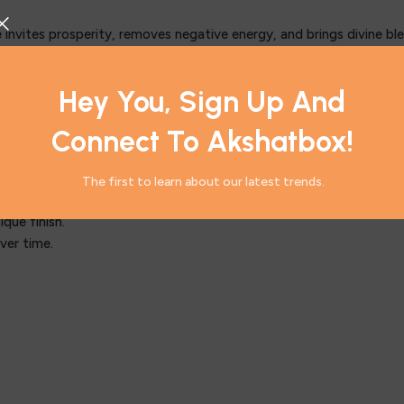
 invites prosperity, removes negative energy, and brings divine bl
r sacred space, providing blessings of wisdom and success.
ring a peaceful environment.
Hey You, Sign Up And
ty, and success in professional endeavors.
d clarity.
Connect To Akshatbox!
The first to learn about our latest trends.
f the brass.
que finish.
ver time.