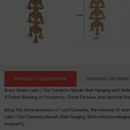
PRODUCT DESCRIPTION
SHIPPING INFORMA
Brass Shubh Labh / Shri Ganesha Namah Wall Hanging with Bell
A Divine Blessing of Prosperity, Good Fortune, and Spiritual Pr
Bring the divine presence of Lord Ganesha, the remover of obst
Labh / Shri Ganesha Namah Wall Hanging. With intricate designs a
prosperity.