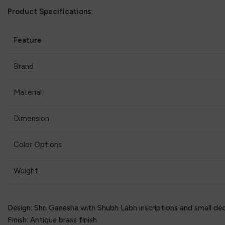
Product Specifications:
Feature
Brand
Material
Dimension
Color Options
Weight
Design: Shri Ganesha with Shubh Labh inscriptions and small dec
Finish: Antique brass finish