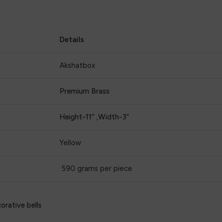
Details
Akshatbox
Premium Brass
Height-11″ ,Width-3″
Yellow
590 grams per piece
orative bells