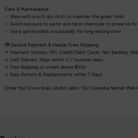
Care & Maintenance:
✅ Wipe with a soft dry cloth to maintain the green finish.
✅ Avoid exposure to water and harsh chemicals to preserve its
✅ Use a gentle polish occasionally for long-lasting shine.
💳 Secure Payment & Hassle-Free Shipping:
✔ Payment Options: UPI, Credit/Debit Cards, Net Banking, Wall
✔ Fast Delivery: Ships within 3-7 business days.
✔ Free Shipping on orders above ₹1000.
✔ Easy Returns & Replacements within 7 Days.
Order this Divine Brass Shubh Labh / Shri Ganesha Namah Wall H