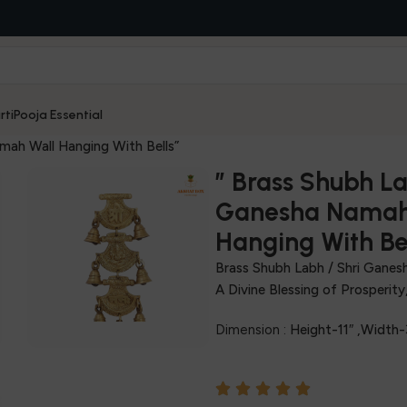
rti
Pooja Essential
mah Wall Hanging With Bells”
” Brass Shubh La
Ganesha Namah
Hanging With Bel
Brass Shubh Labh / Shri Ganes
A Divine Blessing of Prosperit
Dimension :
Height-11″ ,Width-