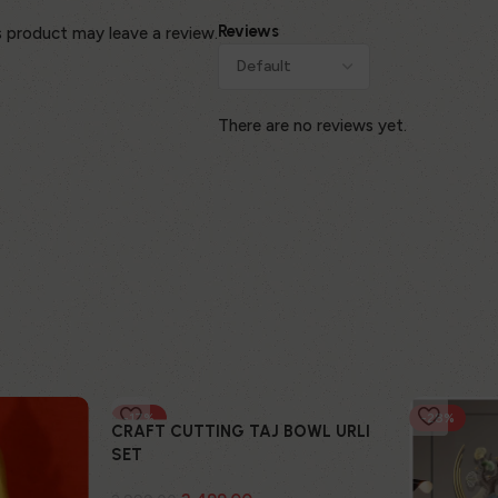
Reviews
 product may leave a review.
There are no reviews yet.
-17%
-28%
CRAFT CUTTING TAJ BOWL URLI
SET