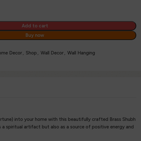
Add to cart
Buy now
ome Decor
,
Shop
,
Wall Decor
,
Wall Hanging
tune) into your home with this beautifully crafted Brass Shubh
a spiritual artifact but also as a source of positive energy and