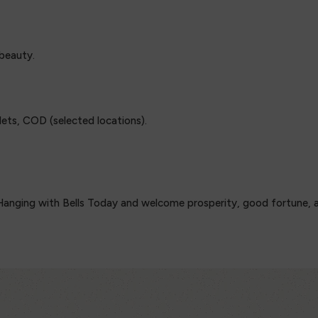
 beauty.
ets, COD (selected locations).
anging with Bells Today and welcome prosperity, good fortune, and