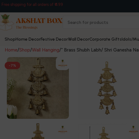
Free shipping for all orders of ₹ 499
Shop
Home Decor
Festive Decor
Wall Decor
Corporate Gifts
Idols/Mu
Home
Shop
Wall Hanging
” Brass Shubh Labh/ Shri Ganesha Na
-7%