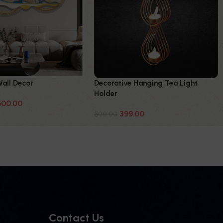
Wall Decor
Decorative Hanging Tea Light
Holder
500.00
399.00
600.00
Contact Us