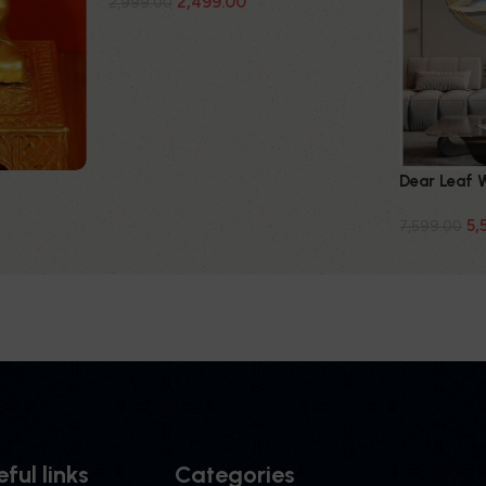
2,499.00
2,999.00
Dear Leaf 
5,
7,599.00
ful links
Categories