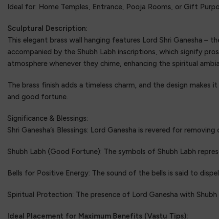
Ideal for: Home Temples, Entrance, Pooja Rooms, or Gift Purp
Sculptural Description:
This elegant brass wall hanging features Lord Shri Ganesha – th
accompanied by the Shubh Labh inscriptions, which signify pros
atmosphere whenever they chime, enhancing the spiritual ambi
The brass finish adds a timeless charm, and the design makes it
and good fortune.
Significance & Blessings:
Shri Ganesha’s Blessings: Lord Ganesha is revered for removing 
Shubh Labh (Good Fortune): The symbols of Shubh Labh represent
Bells for Positive Energy: The sound of the bells is said to dispe
Spiritual Protection: The presence of Lord Ganesha with Shubh
Ideal Placement for Maximum Benefits (Vastu Tips):