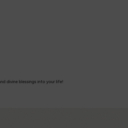
 divine blessings into your life!