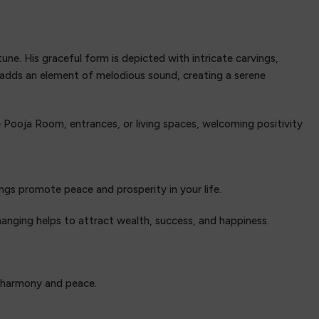
ne. His graceful form is depicted with intricate carvings,
s adds an element of melodious sound, creating a serene
e Pooja Room, entrances, or living spaces, welcoming positivity
ngs promote peace and prosperity in your life.
anging helps to attract wealth, success, and happiness.
g harmony and peace.