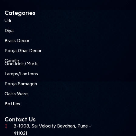
Categories
Urli
Diya
Brass Decor
Pooja Ghar Decor
Candle
God Idols/Murti
Lamps/Lanterns
Pooja Samagrih
Galss Ware
Bottles
Contact Us
B-1008, Sai Velocity Bavdhan, Pune -
411021