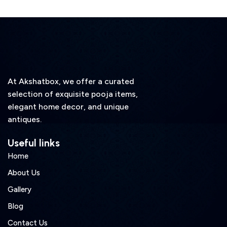
At Akshatbox, we offer a curated
selection of exquisite pooja items,
elegant home decor, and unique
antiques.
Useful links
Home
About Us
Gallery
Blog
Contact Us