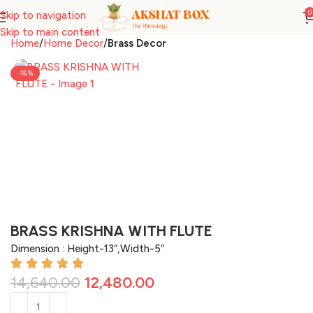
0
Skip to navigation
Skip to main content
Home
Home Decor
Brass Decor
-15%
BRASS KRISHNA WITH FLUTE
Dimension : Height-13″,Width-5″
14,640.00
12,480.00