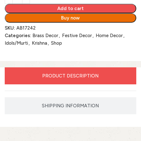
Add to cart
Buy now
SKU:
AB17242
Categories:
Brass Decor
,
Festive Decor
,
Home Decor
,
Idols/Murti
,
Krishna
,
Shop
PRODUCT DESCRIPTION
SHIPPING INFORMATION