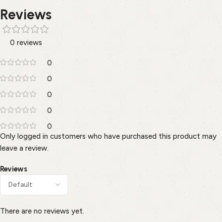
Reviews
0 reviews
0
0
0
0
0
Only logged in customers who have purchased this product may
leave a review.
Reviews
There are no reviews yet.