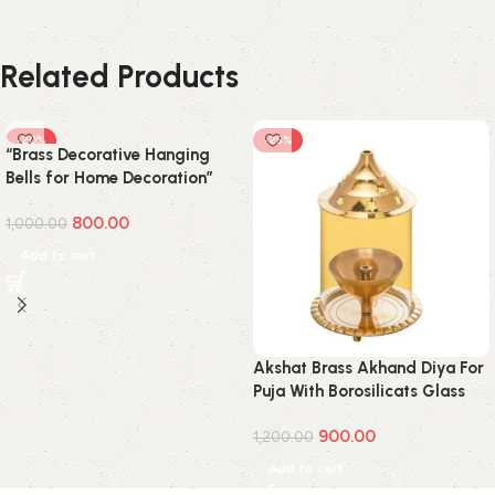
Related Products
-20%
-25%
“Brass Decorative Hanging
Bells for Home Decoration”
800.00
1,000.00
Add to cart
Akshat Brass Akhand Diya For
Puja With Borosilicats Glass
Cover(Medium)
900.00
1,200.00
Add to cart