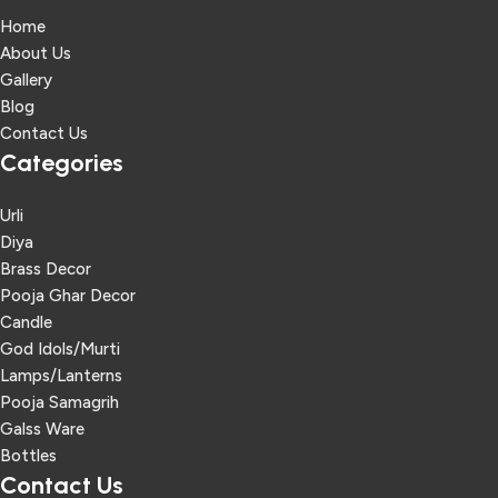
Home
About Us
Gallery
Blog
Contact Us
Categories
Urli
Diya
Brass Decor
Pooja Ghar Decor
Candle
God Idols/Murti
Lamps/Lanterns
Pooja Samagrih
Galss Ware
Bottles
Contact Us