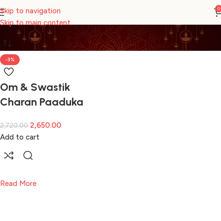
CHARAN PADUKA
0
Skip to navigation
Skip to main content
-3%
Om & Swastik
Charan Paaduka
2,650.00
2,720.00
Add to cart
Read More