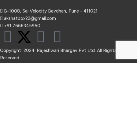
B-1008, Sai Velocity Bavdhan, Pune - 411021
akshatbox22@gmail.com
+91 7666345950
Copyright 2024. Rajeshwari Bhargav Pvt Ltd. All Rights
Reserved.
Refund Return & Shipping
Privacy Policy
Terms & Condition
Hey You, Sign Up And
Connect To Akshatbox!
The first to learn about our latest trends.
Shop
Wishlist