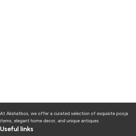
At Akshatbox, we offer a curated selection of exquisite pooja
items, elegant home decor, and unique antiques.
Useful links