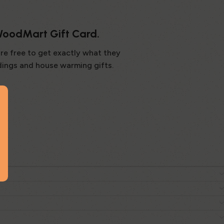
 WoodMart Gift Card.
are free to get exactly what they
dings and house warming gifts.