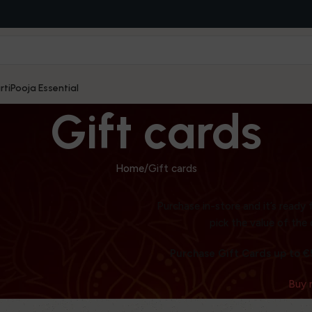
rti
Pooja Essential
Gift cards
Home
Gift cards
Purchase in-store and it’s ready 
WOODMART
pick the value of the 
Gift card
Purchase Gift Cards up to €5
Buy