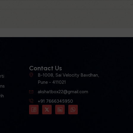
Contact Us
B-1008, Sai Velocity Bavdhan,
ti
Pune - 411021
ns
akshatbox22@gmail.com
ih
+91 7666345950