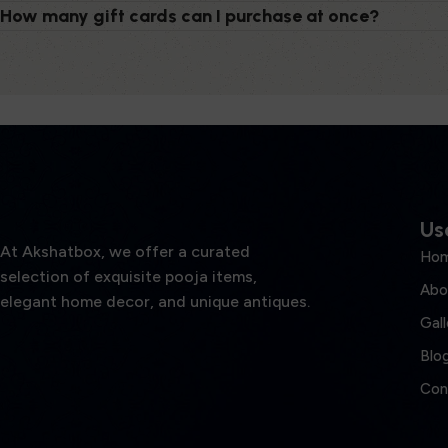
How many gift cards can I purchase at once?
Use
At Akshatbox, we offer a curated
Ho
selection of exquisite pooja items,
Abo
elegant home decor, and unique antiques.
Gall
Blo
Con