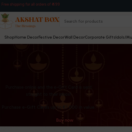
Free shipping for all orders of ₹ 499
Shop
Home Decor
Festive Decor
Wall Decor
Corporate Gifts
Idols/Mu
Purchase online and the e-Gift Card is sent
WOODMART
straight to their inbox!
e-Gift card
Purchase e-Gift Cards up to €1 000 in value.
Buy now