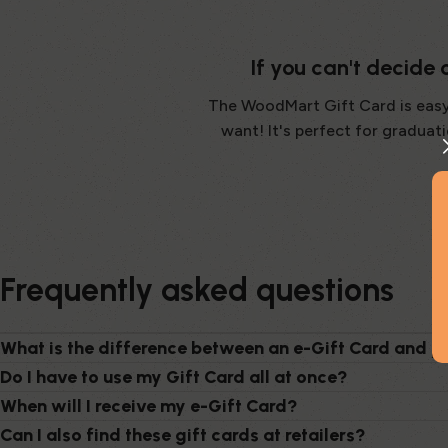
If you can't decide
The WoodMart Gift Card is easy! 
want! It's perfect for gradua
Frequently asked questions
What is the difference between an e-Gift Card and p
Do I have to use my Gift Card all at once?
When will I receive my e-Gift Card?
Can I also find these gift cards at retailers?