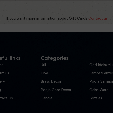
If you want more information about Gift Cards
Contact us
ful links
Categories
me
Urli
God Idols/Mur
ut Us
Diya
Lamps/Lanter
ery
Brass Decor
Pooja Samagr
g
Pooja Ghar Decor
Galss Ware
tact Us
Candle
Bottles