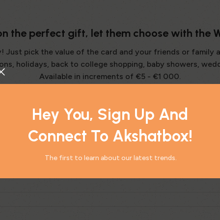
 on the perfect gift, let them choose with the
Just pick the value of the card and your friends or family 
tions, holidays, back to college shopping, baby showers, wed
Available in increments of €5 - €1 000.
Hey You, Sign Up And
Connect To Akshatbox!
The first to learn about our latest trends.
hysical Gift Card?